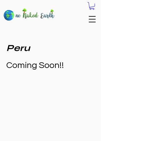
Peru
Coming Soon!!