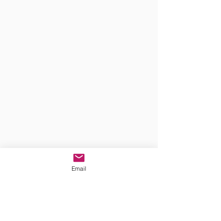
Email