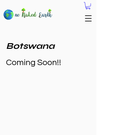
Botswana
Coming Soon!!