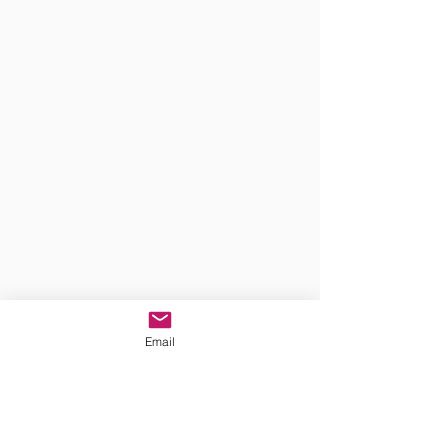
Email