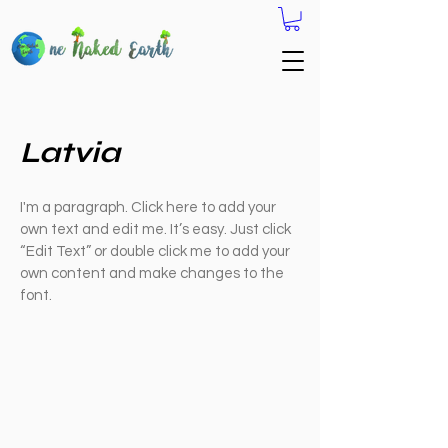
Latvia
I'm a paragraph. Click here to add your
own text and edit me. It’s easy. Just click
“Edit Text” or double click me to add your
own content and make changes to the
font.