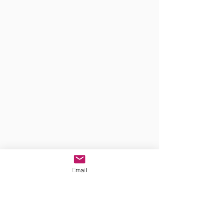
Email